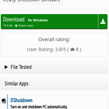
Download
for Windows
19.5 KB -
Tested clean
Overall rating:
User Rating:
3.8
/
5
(
8
)
File Tested
Similar Apps
DShutdown
Turn on and shutdown PC automatically.