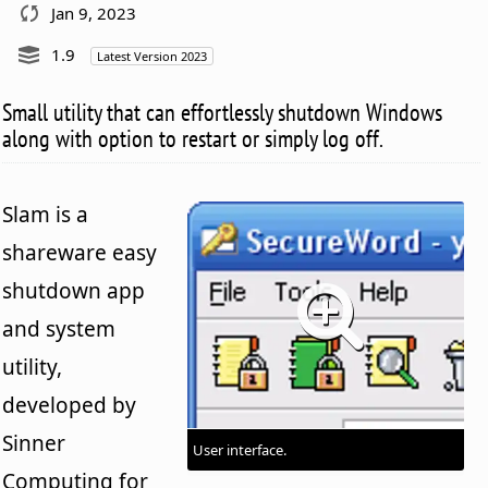
Jan 9, 2023
1.9
Latest Version 2023
Small utility that can effortlessly shutdown Windows
along with option to restart or simply log off.
Slam is a
shareware easy
shutdown app
and system
utility,
developed by
Sinner
User interface.
Computing for