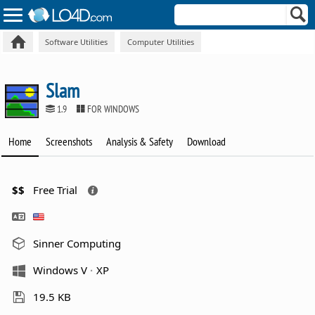
Software Utilities
Computer Utilities
Slam
1.9
FOR WINDOWS
Home
Screenshots
Analysis & Safety
Download
$$
Free Trial
Sinner Computing
Windows V
XP
19.5 KB