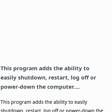
This program adds the ability to
easily shutdown, restart, log off or
power-down the computer....
This program adds the ability to easily
shutdown, restart, log off or power-down the