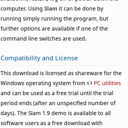
computer. Using
Slam
it can be done by
running simply running the program, but
further options are available if one of the
command line switches are used.
Compatibility and License
This download is licensed as shareware for the
Windows operating system from
PC utilities
and can be used as a free trial until the trial
period ends (after an unspecified number of
days). The Slam 1.9 demo is available to all
software users as a free download with