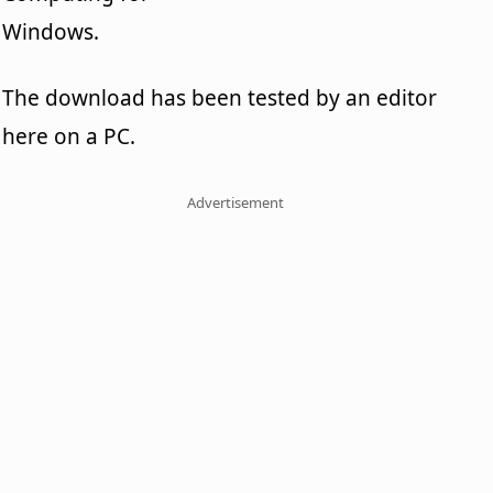
Windows.
The download has been tested by an editor
here on a PC.
Advertisement