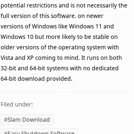
potential restrictions and is not necessarily the
full version of this software. on newer
versions of Windows like Windows 11 and
Windows 10 but more likely to be stable on
older versions of the operating system with
Vista and XP coming to mind. It runs on both
32-bit and 64-bit systems with no dedicated
64-bit download provided.
Filed under:
Slam Download
Easy Shutdown Software