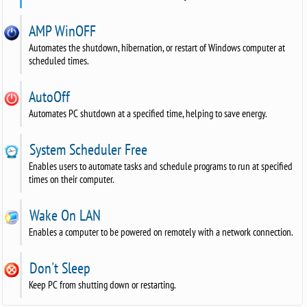
AMP WinOFF
Automates the shutdown, hibernation, or restart of Windows computer at
scheduled times.
AutoOff
Automates PC shutdown at a specified time, helping to save energy.
System Scheduler Free
Enables users to automate tasks and schedule programs to run at specified
times on their computer.
Wake On LAN
Enables a computer to be powered on remotely with a network connection.
Don't Sleep
Keep PC from shutting down or restarting.